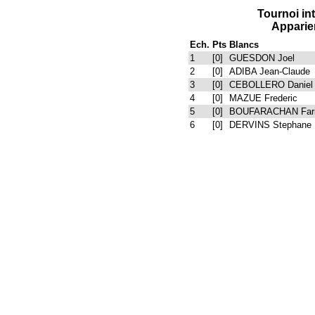
Tournoi i
Apparie
Ech.
Pts
Blancs
1
[0]
GUESDON Joel
2
[0]
ADIBA Jean-Claude
3
[0]
CEBOLLERO Daniel
4
[0]
MAZUE Frederic
5
[0]
BOUFARACHAN Far
6
[0]
DERVINS Stephane